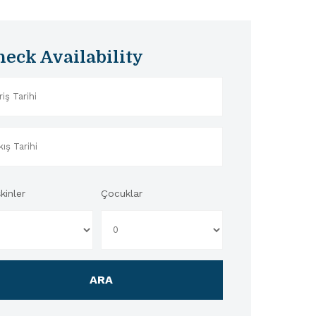
heck Availability
kinler
Çocuklar