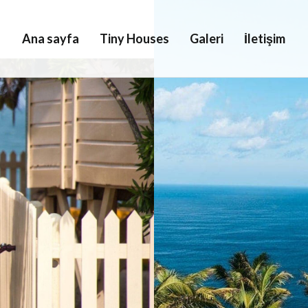
Ana sayfa
Tiny Houses
Galeri
İletişim