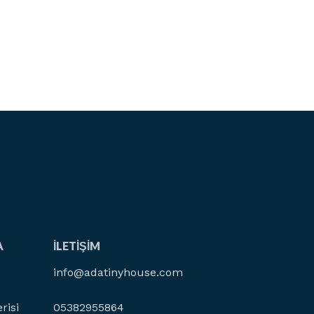
A
İLETIŞIM
info@adatinyhouse.com
risi
05382955864