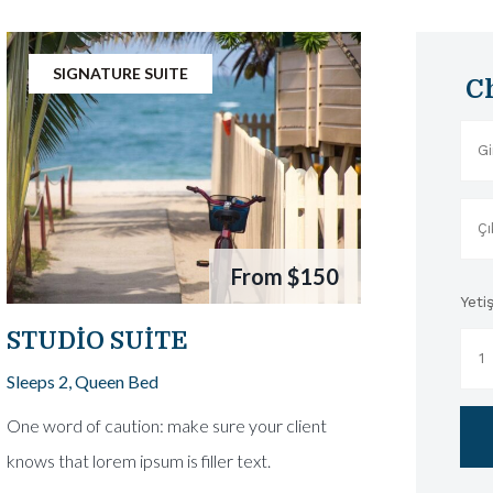
SIGNATURE SUITE
C
From
$150
Yetiş
STUDIO SUITE
Sleeps 2, Queen Bed
One word of caution: make sure your client
knows that lorem ipsum is filler text.