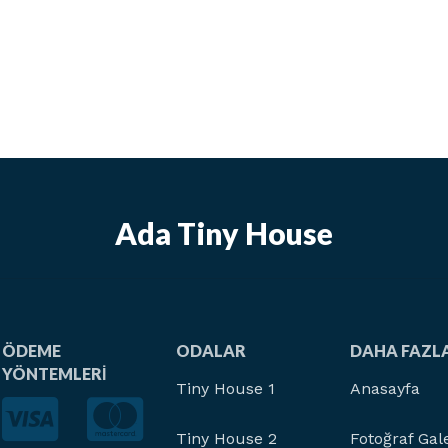
Ada Tiny House
ÖDEME
ODALAR
DAHA FAZL
YÖNTEMLERI
Tiny House 1
Anasayfa
Tiny House 2
Fotoğraf Gale