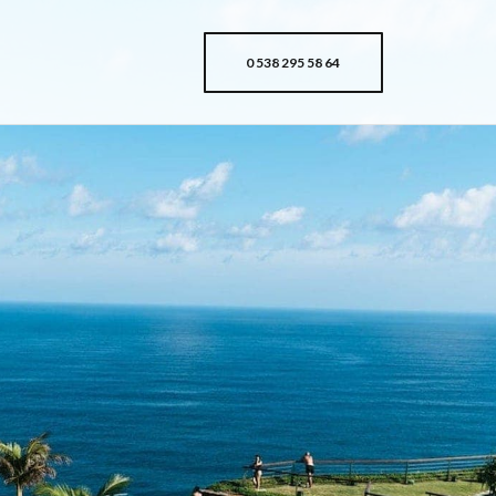
0 538 295 58 64