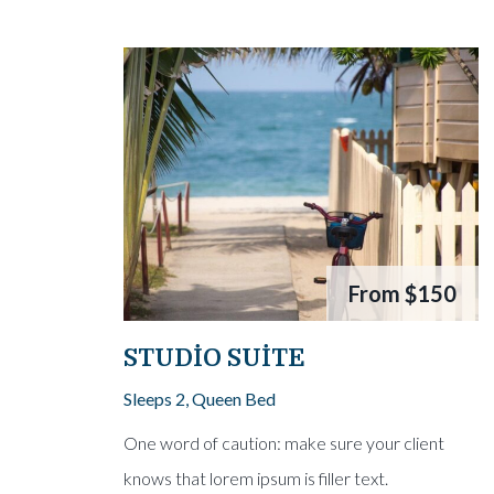
From
$150
STUDIO SUITE
Sleeps 2, Queen Bed
One word of caution: make sure your client
knows that lorem ipsum is filler text.