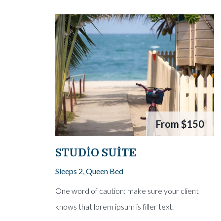
From
$150
STUDIO SUITE
Sleeps 2, Queen Bed
One word of caution: make sure your client
knows that lorem ipsum is filler text.