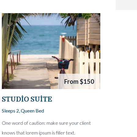
From
$150
STUDIO SUITE
Sleeps 2, Queen Bed
One word of caution: make sure your client
knows that lorem ipsum is filler text.