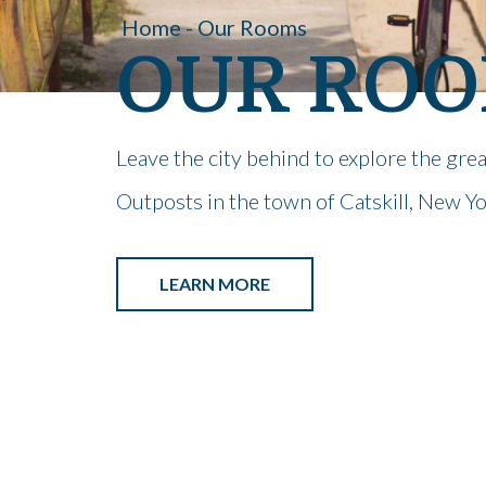
Home - Our Rooms
OUR RO
Leave the city behind to explore the gre
Outposts in the town of Catskill, New Yo
LEARN MORE