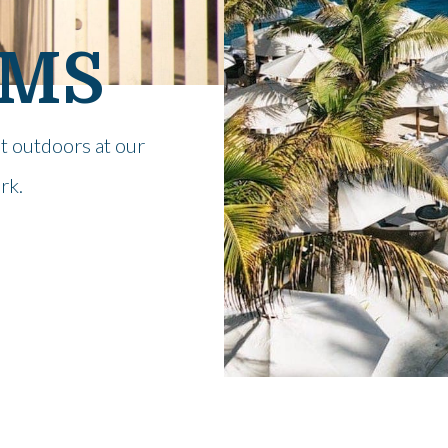
OMS
at outdoors at our
rk.