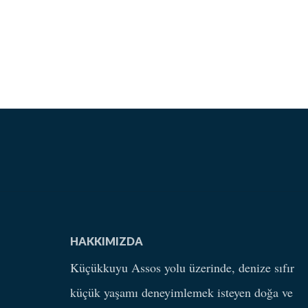
HAKKIMIZDA
Küçükkuyu Assos yolu üzerinde, denize sıfır
küçük yaşamı deneyimlemek isteyen doğa ve